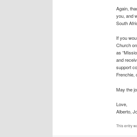
Again, tha
you, and w
South Afri
If you wou
Church onl
as “Missi
and receiv
support co
Frenchie, 
May the jo
Love,
Alberto, 
This entry w