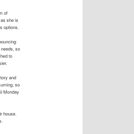
m of
 as she is
rs options.
 bouncing
 needs, so
ched to
ier.
tory and
suming, so
aii Monday
eir house.
s.