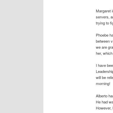
Margaret i
servers, a
trying to f
Phoebe has
between va
we are gra
her, which
I have be
Leadership
will be re
morning!
Alberto ha
He had wan
However, h