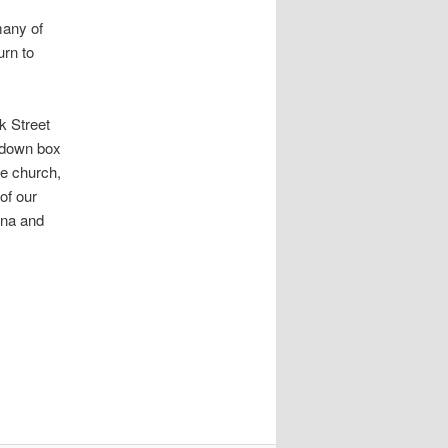
many of
urn to
k Street
p-down box
e church,
of our
Ana and