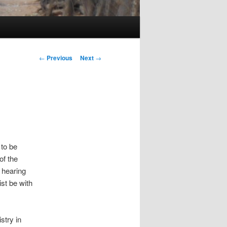
Post navigation
←
Previous
Next
→
 to be
of the
 hearing
st be with
stry in