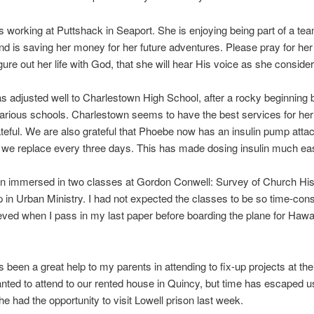
s working at Puttshack in Seaport. She is enjoying being part of a tea
nd is saving her money for her future adventures. Please pray for her
igure out her life with God, that she will hear His voice as she conside
 adjusted well to Charlestown High School, after a rocky beginning
rious schools. Charlestown seems to have the best services for her
teful. We are also grateful that Phoebe now has an insulin pump atta
 we replace every three days. This has made dosing insulin much eas
en immersed in two classes at Gordon Conwell: Survey of Church His
 in Urban Ministry. I had not expected the classes to be so time-con
lieved when I pass in my last paper before boarding the plane for Haw
s been a great help to my parents in attending to fix-up projects at th
ted to attend to our rented house in Quincy, but time has escaped u
e had the opportunity to visit Lowell prison last week.