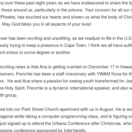
ca over these past eight years as we have endeavored to share the lig
 those around us, particularly in the prisons. Your concern for all our 
 Phoebe, has touched our hearts and shown us what the body of Chris
. May God bless you in all aspects of your lives!
year has been exciting and unsettling, as we readjust to life in the U.S.
usly trying to keep a presence in Cape Town. I think we all have suf
nt stress to some degree or another.
xciting news is that Ana is getting married on December 17 in Hawai
Gamero. Frenchie has been a staff missionary with YWAM Kona for th
s. He and Ana share a passion for seeing youth transformed for Je
he Holy Spirit. Frenchie is a dynamic international speaker, and also 
uth group.
d into our Park Street Church apartment with us in August. He is wo
tagonia while taking a computer programming class, and is figuring ou
just signed up to attend the Urbana Conference after Christmas, whic
ssions conference sponsored by InterVarsity.