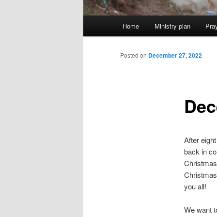
Main menu
Home
Ministry plan
Pra
Skip to primary content
Skip to secondary content
Posted on
December 27, 2022
Dec
After eigh
back in co
Christmas
Christmas 
you all!
We want to