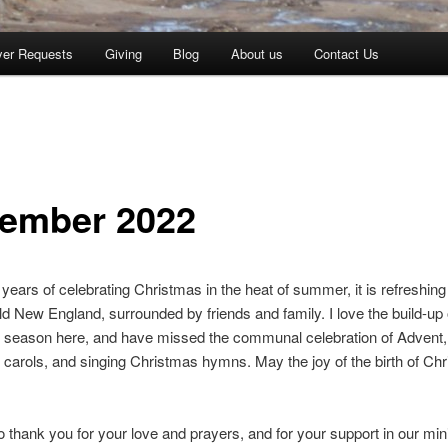
yer Requests
Giving
Blog
About us
Contact Us
ember 2022
t years of celebrating Christmas in the heat of summer, it is refreshing
ld New England, surrounded by friends and family. I love the build-up 
 season here, and have missed the communal celebration of Advent,
carols, and singing Christmas hymns. May the joy of the birth of Chri
 thank you for your love and prayers, and for your support in our mini