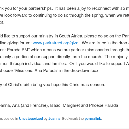
nk you for your partnerships. It has been a joy to reconnect with so 
e look forward to continuing to do so through the spring, when we ret
ca.
ld like to support our ministry in South Africa, please do so on the Par
ine giving forum:
www.parkstreet.org/give
. We are listed in the dro
ons: Parada PM” which means we are partner missionaries through th
e only a portion of our support directly form the church. The majority 
mes through individual and families. Or if you would like to support 
choose “Missions: Ana Parada” in the drop-down box.
y of Christ’s birth bring you hope this Christmas season.
Joanna, Ana (and Frenchie), Isaac, Margaret and Phoebe Parada
as posted in
Uncategorized
by
Joanna
. Bookmark the
permalink
.