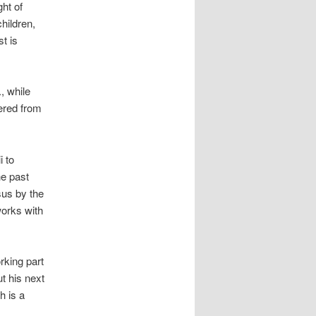
ht of
children,
t is
, while
fered from
i to
e past
sus by the
works with
rking part
t his next
h is a