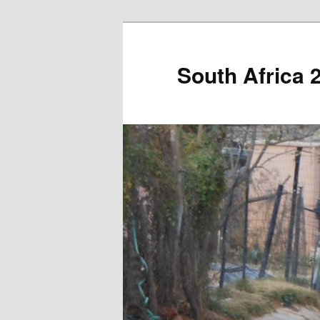
South Africa 