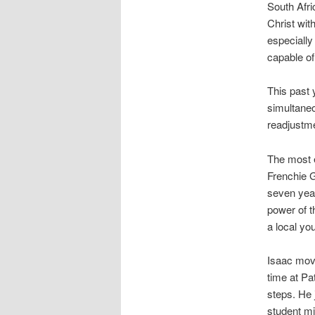
South Afri
Christ with
especially
capable of
This past 
simultaneo
readjustme
The most e
Frenchie 
seven year
power of t
a local yo
Isaac move
time at Pa
steps. He 
student mi