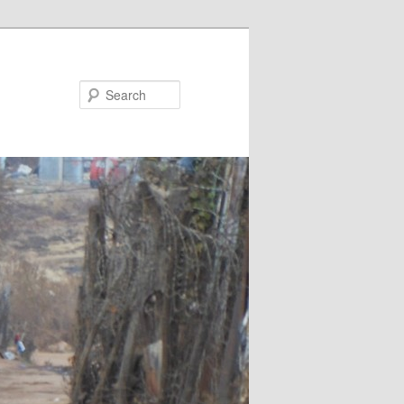
Search